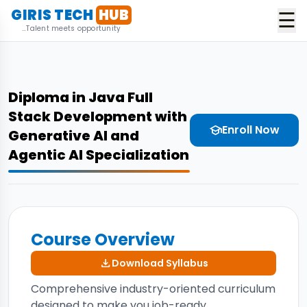
GIRIS TECH
HUB
☰
...Talent meets opportunity
Diploma in Java Full
Stack Development with
Enroll Now
school
Generative AI and
Agentic AI Specialization
Course Overview
download
Download Syllabus
Comprehensive industry-oriented curriculum
designed to make you job-ready.