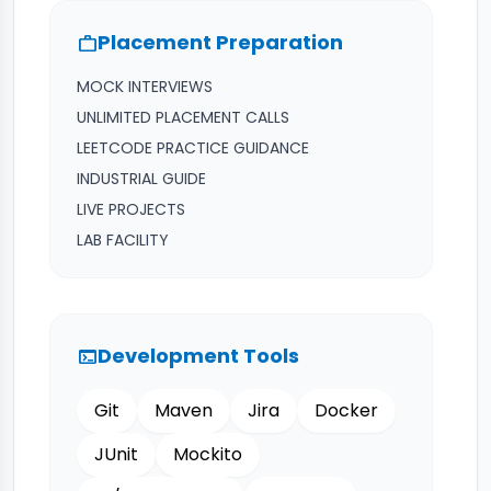
Placement Preparation
work
MOCK INTERVIEWS
UNLIMITED PLACEMENT CALLS
LEETCODE PRACTICE GUIDANCE
INDUSTRIAL GUIDE
LIVE PROJECTS
LAB FACILITY
Development Tools
terminal
Git
Maven
Jira
Docker
JUnit
Mockito