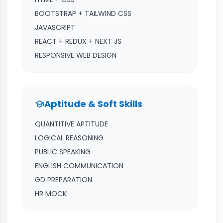
BOOTSTRAP + TAILWIND CSS
JAVASCRIPT
REACT + REDUX + NEXT JS
RESPONSIVE WEB DESIGN
Aptitude & Soft Skills
school
QUANTITIVE APTITUDE
LOGICAL REASONING
PUBLIC SPEAKING
ENGLISH COMMUNICATION
GD PREPARATION
HR MOCK