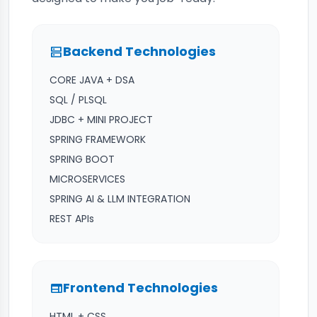
Backend Technologies
dns
CORE JAVA + DSA
SQL / PLSQL
JDBC + MINI PROJECT
SPRING FRAMEWORK
SPRING BOOT
MICROSERVICES
SPRING AI & LLM INTEGRATION
REST APIs
Frontend Technologies
web
HTML + CSS