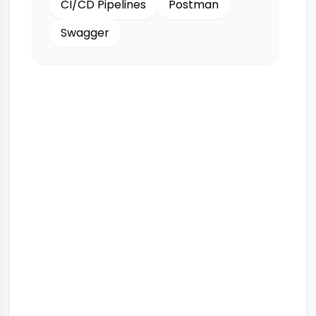
CI/CD Pipelines
Postman
Swagger