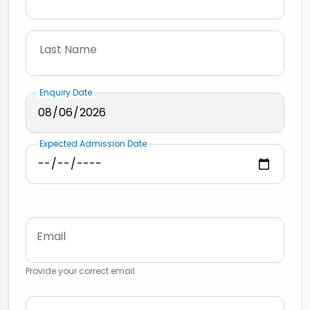
Last Name
Enquiry Date
Expected Admission Date
Email
Provide your correct email