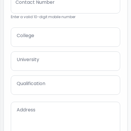
Contact Number
Enter a valid 10-digit mobile number
College
University
Qualification
Address