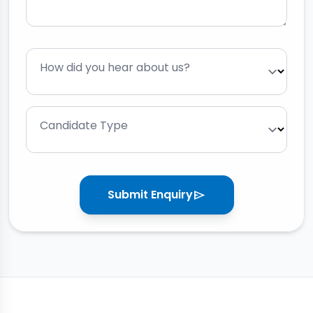
How did you hear about us?
Candidate Type
Submit Enquiry
send