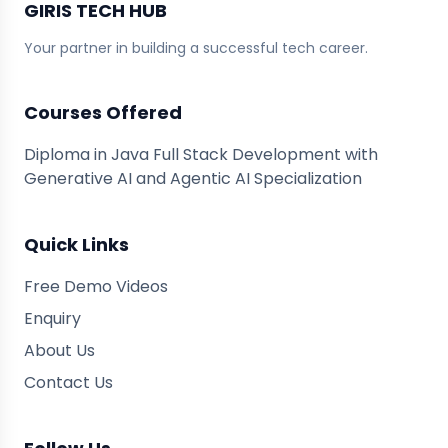
GIRIS TECH HUB
Your partner in building a successful tech career.
Courses Offered
Diploma in Java Full Stack Development with
Generative AI and Agentic AI Specialization
Quick Links
Free Demo Videos
Enquiry
About Us
Contact Us