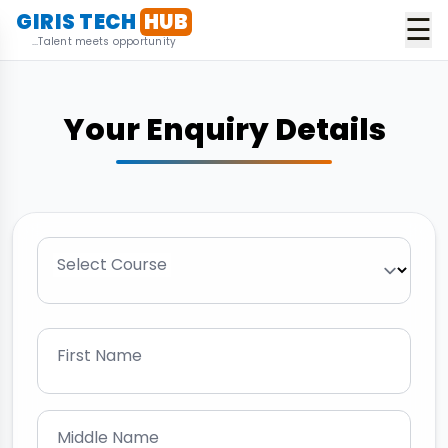
GIRIS TECH
HUB
☰
...Talent meets opportunity
Your Enquiry Details
Select Course
First Name
Middle Name